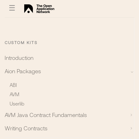
☰
CUSTOM KITS
Introduction
Aion Packages
ABI
AVM
Userlib
AVM Java Contract Fundamentals
Writing Contracts