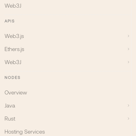
Web3J
APIS
Web3.js
Ethers.js
Web3J
NODES
Overview
Java
Rust
Hosting Services