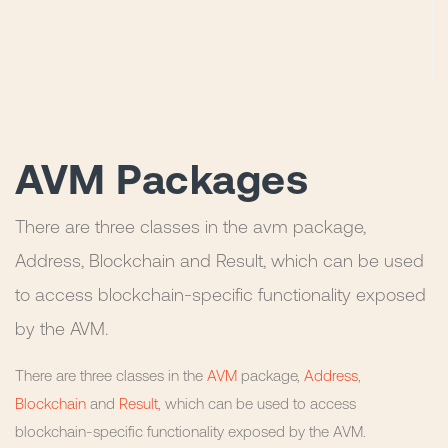
AVM Packages
There are three classes in the avm package,
Address, Blockchain and Result, which can be used
to access blockchain-specific functionality exposed
by the AVM.
There are three classes in the
AVM
package,
Address
,
Blockchain
and
Result
, which can be used to access
blockchain-specific functionality exposed by the AVM.