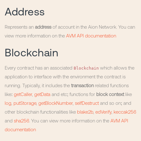
Address
Represents an
address
of account in the Aion Network. You can
view more information on the
AVM API documentation
Blockchain
Blockchain
Every contract has an associated
which allows the
application to interface with the environment the contract is
running. Typically, it includes the
transaction
related functions
like:
getCaller
,
getData
and etc; functions for
block context
like
log
,
putStorage
,
getBlockNumber
,
selfDestruct
and so on; and
other blockchain functionalities like
blake2b
,
edVerify
,
keccak256
and
sha256
. You can view more information on the
AVM API
documentation