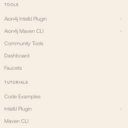
TOOLS
Aion4j IntelliJ Plugin
Aion4j Maven CLI
Community Tools
Dashboard
Faucets
TUTORIALS
Code Examples
IntelliJ Plugin
Maven CLI