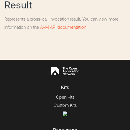
Result
Represents a cross-call invocation result. You can view more
information on the
AVM API documentation
Kits
Open Kits
Custom Kits