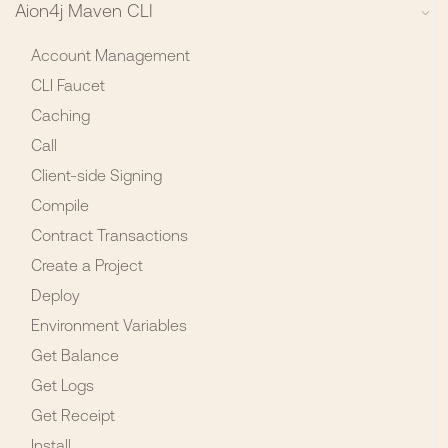
Aion4j Maven CLI
Account Management
CLI Faucet
Caching
Call
Client-side Signing
Compile
Contract Transactions
Create a Project
Deploy
Environment Variables
Get Balance
Get Logs
Get Receipt
Install