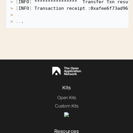
>
[
INFO
]
>
[
INFO
]
>
>
..
Kits
Open Kits
Custom Kits
Resources