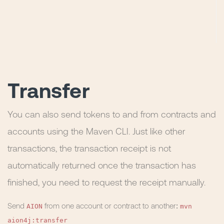
Transfer
You can also send tokens to and from contracts and
accounts using the Maven CLI. Just like other
transactions, the transaction receipt is not
automatically returned once the transaction has
finished, you need to request the receipt manually.
AION
mvn
Send
from one account or contract to another:
aion4j:transfer