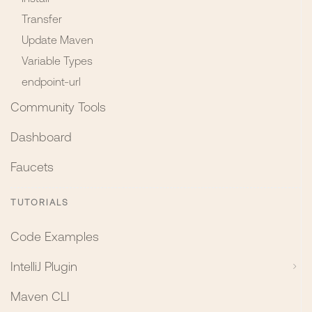
Transfer
Update Maven
Variable Types
endpoint-url
Community Tools
Dashboard
Faucets
TUTORIALS
Code Examples
IntelliJ Plugin
Maven CLI