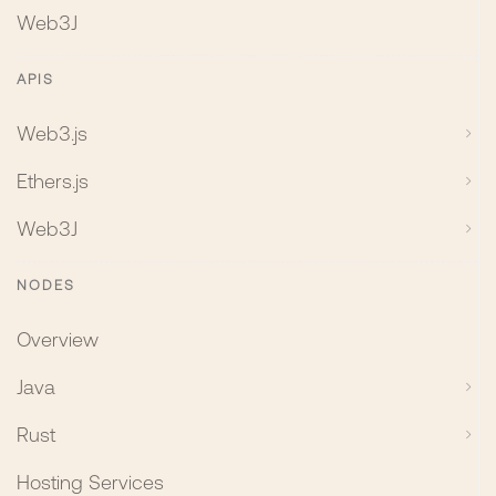
Web3J
APIS
Web3.js
Ethers.js
Web3J
NODES
Overview
Java
Rust
Hosting Services