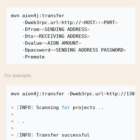
mvn aion4j:transfer

    -Dweb3rpc.url
=
http://
<
HOST
>
:
<
PORT
>
    -Dfrom
=
<
SENDING ADDRESS
>
    -Dto
=
<
RECEIVING ADDRESS
>
    -Dvalue
=
<
AION AMOUNT
>
    -Dpassword
=
<
SENDING ADDRESS PASSWORD
>
For example:
mvn aion4j:transfer -Dweb3rpc.url
=
http://138.
>
[
INFO
]
 Scanning 
for
 projects
..
>
>
..
>
>
[
INFO
]