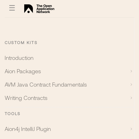
☰
CUSTOM KITS
Introduction
Aion Packages
AVM Java Contract Fundamentals
Writing Contracts
TOOLS
Aion4j IntelliJ Plugin