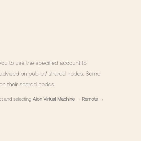
ou to use the specified account to
not advised on public / shared nodes. Some
on their shared nodes.
ct and selecting
Aion Virtual Machine
→
Remote
→