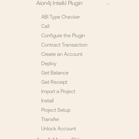
Aion4j IntelliJ Plugin
ABI Type Checker
Call
Configure the Plugin
Contract Transaction
Create an Account
Deploy
Get Balance
Get Receipt
Import a Project
Install
Project Setup
Transfer
Unlock Account