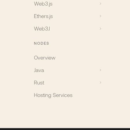
Web3.js
Ethers.js
Web3J
NODES
Overview
Java
Rust
Hosting Services