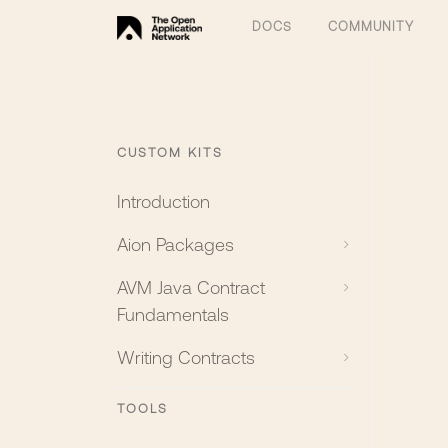
DOCS
COMMUNITY
CUSTOM KITS
Introduction
Aion Packages
AVM Java Contract
Fundamentals
Writing Contracts
TOOLS