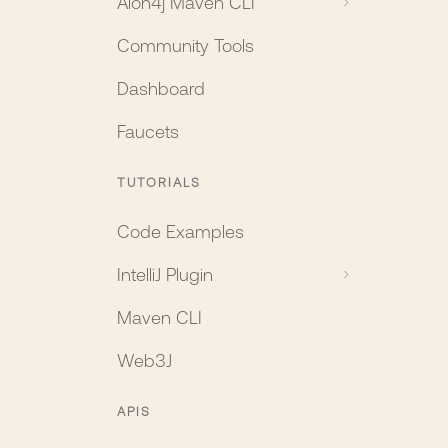
Aion4j Maven CLI
Community Tools
Dashboard
Faucets
TUTORIALS
Code Examples
IntelliJ Plugin
Maven CLI
Web3J
APIS