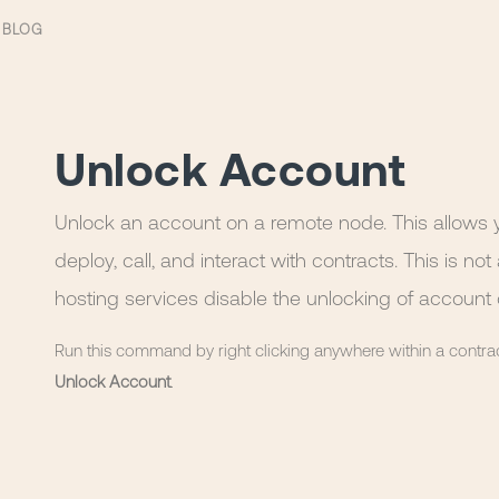
BLOG
Unlock Account
Unlock an account on a remote node. This allows y
deploy, call, and interact with contracts. This is 
hosting services disable the unlocking of account 
Run this command by right clicking anywhere within a contra
Unlock Account
.